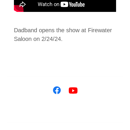
Dadband opens the show at Firewater
Saloon on 2/24/24.