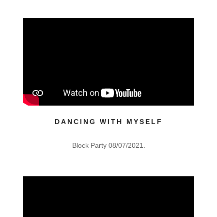
DANCING WITH MYSELF
Block Party 08/07/2021.