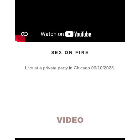
SEX ON FIRE
Live at a private party in Chicago 06/10/2023.
VIDEO