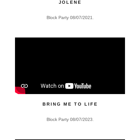
JOLENE
Block Party 08/07/2021.
BRING ME TO LIFE
Block Party 08/07/2023.