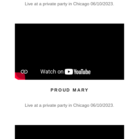
Live at a private party in Chicago 06/10/2023.
PROUD MARY
Live at a private party in Chicago 06/10/2023.