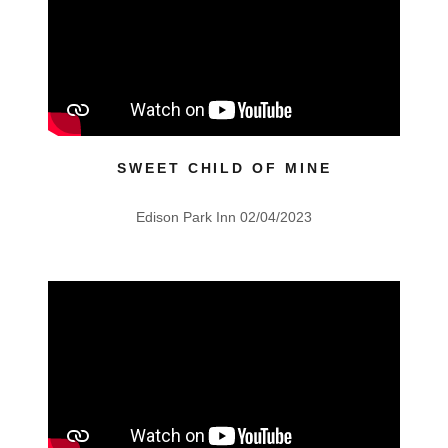
SWEET CHILD OF MINE
Edison Park Inn 02/04/2023