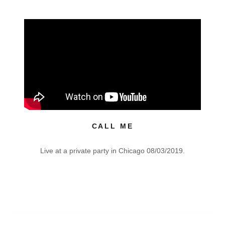
CALL ME
Live at a private party in Chicago 08/03/2019.