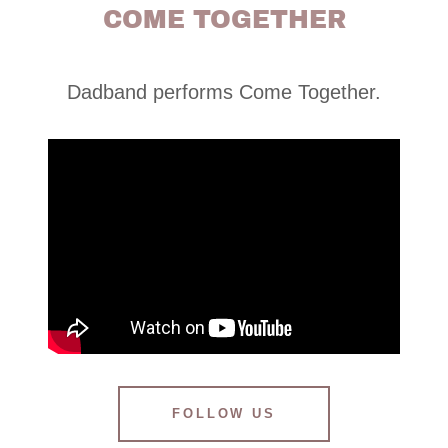
COME TOGETHER
Dadband performs Come Together.
FOLLOW US