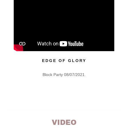
EDGE OF GLORY
Block Party 08/07/2021.
VIDEO