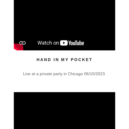
HAND IN MY POCKET
Live at a private party in Chicago 06/10/2023.