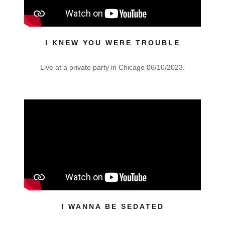
I KNEW YOU WERE TROUBLE
Live at a private party in Chicago 06/10/2023.
I WANNA BE SEDATED