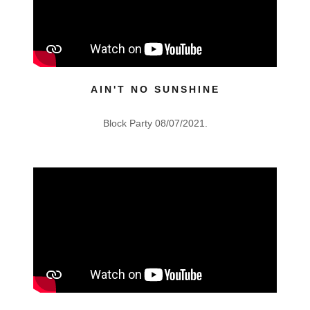
AIN'T NO SUNSHINE
Block Party 08/07/2021.