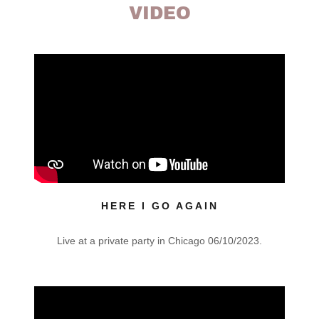
VIDEO
HERE I GO AGAIN
Live at a private party in Chicago 06/10/2023.