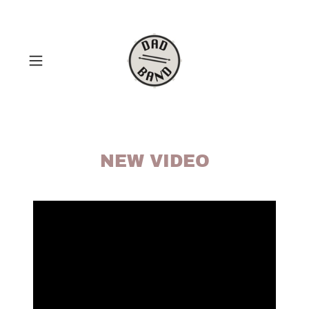
NEW VIDEO