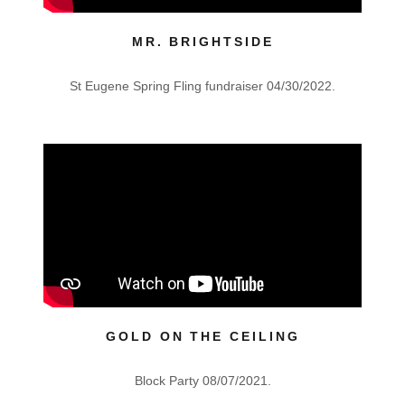
MR. BRIGHTSIDE
St Eugene Spring Fling fundraiser 04/30/2022.
GOLD ON THE CEILING
Block Party 08/07/2021.