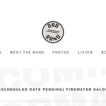
S
MEET THE BAND
PHOTOS
LISTEN
B
ESCHEDULED DATE PENDING) FIREWATER SAL