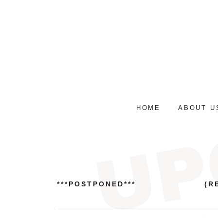
HOME
ABOUT U
***POSTPONED***
(R