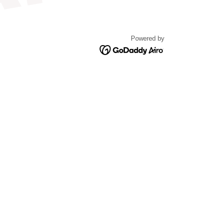
Powered by