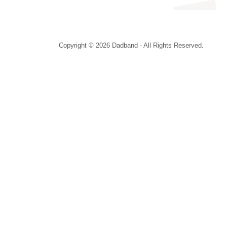
Copyright © 2026 Dadband - All Rights Reserved.