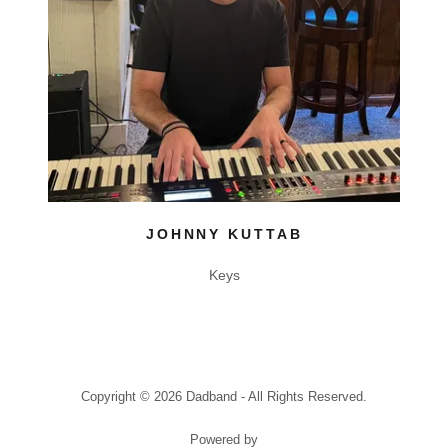
JOHNNY KUTTAB
Keys
Copyright © 2026 Dadband - All Rights Reserved.
Powered by