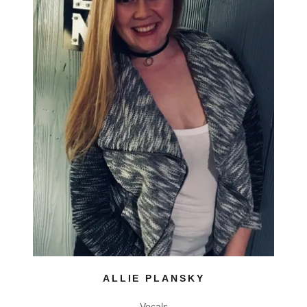
ALLIE PLANSKY
Vocals