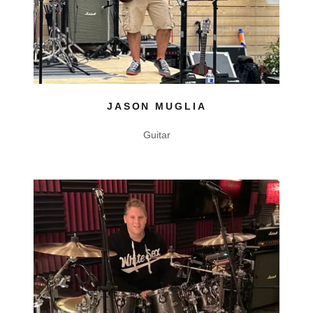
JASON MUGLIA
Guitar