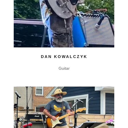
DAN KOWALCZYK
Guitar