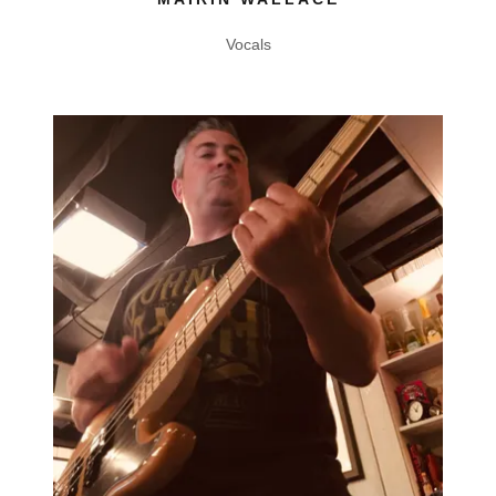
Vocals