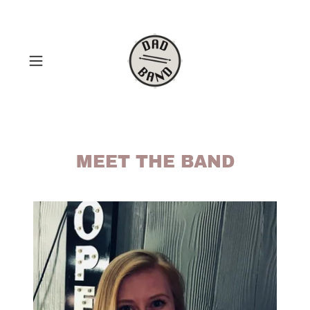
MEET THE BAND