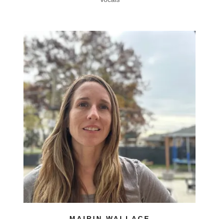
MAIRIN WALLACE