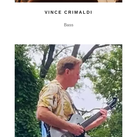
VINCE CRIMALDI
Bass