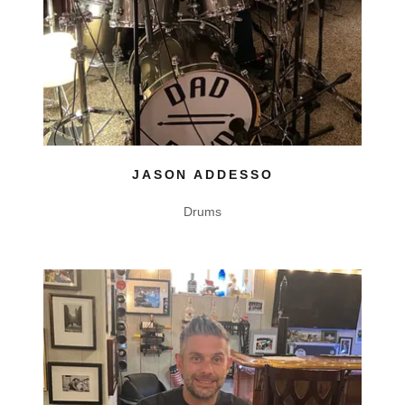
JASON ADDESSO
Drums